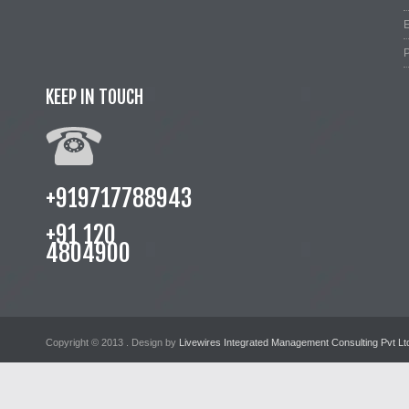
E
P
KEEP IN TOUCH
+919717788943
+91 120
4804900
Copyright © 2013
. Design by
Livewires Integrated Management Consulting Pvt Lt