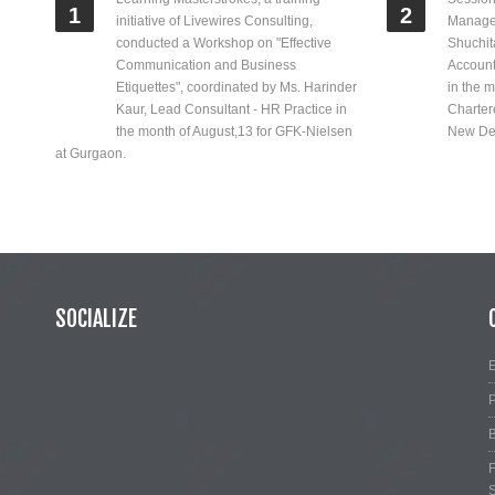
1
2
initiative of Livewires Consulting,
Manage
conducted a Workshop on "Effective
Shuchit
Communication and Business
Account
Etiquettes", coordinated by Ms. Harinder
in the m
Kaur, Lead Consultant - HR Practice in
Chartere
the month of August,13 for GFK-Nielsen
New Del
at Gurgaon.
SOCIALIZE
E
P
B
F
S