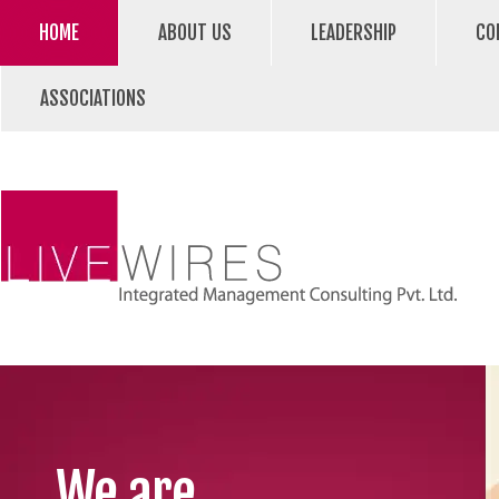
HOME
ABOUT US
LEADERSHIP
CO
ASSOCIATIONS
We are