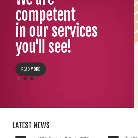
competent
in our services
you'll see!
READ MORE
LATEST NEWS
Learning Masterstrokes, a training
Session