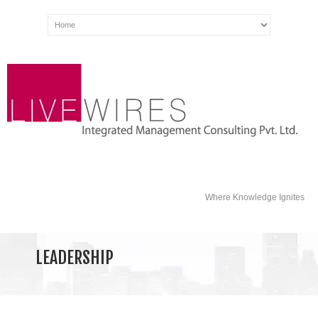
Where Knowledge Ignites
LEADERSHIP