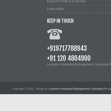
Expand in India & South Asia
Public Affairs
KEEP IN TOUCH
+919717788943
+91 120 4804900
Livewires Integrated Management Consulting Pv
Copyright © 2013
. Design by
Livewires Integrated Management Consulting Pvt Lt