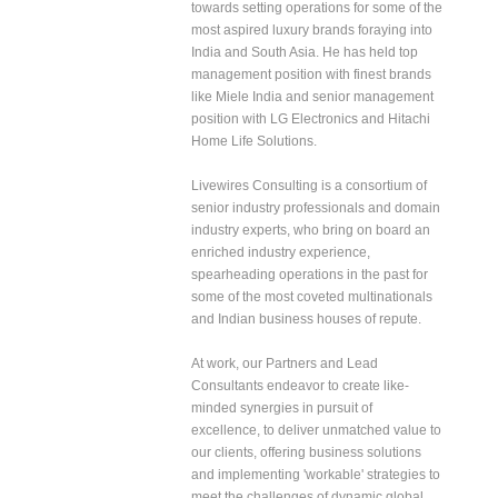
towards setting operations for some of the
most aspired luxury brands foraying into
India and South Asia. He has held top
management position with finest brands
like Miele India and senior management
position with LG Electronics and Hitachi
Home Life Solutions.
Livewires Consulting is a consortium of
senior industry professionals and domain
industry experts, who bring on board an
enriched industry experience,
spearheading operations in the past for
some of the most coveted multinationals
and Indian business houses of repute.
At work, our Partners and Lead
Consultants endeavor to create like-
minded synergies in pursuit of
excellence, to deliver unmatched value to
our clients, offering business solutions
and implementing 'workable' strategies to
meet the challenges of dynamic global