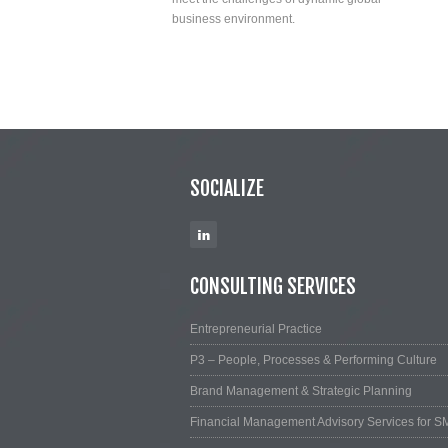
business environment.
SOCIALIZE
CONSULTING SERVICES
Entrepreneurial Practice
P3 – People, Processes & Performing Culture
Brand Management & Strategic Planning
Financial Management Advisory Services for S