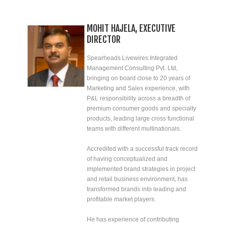
MOHIT HAJELA, EXECUTIVE
DIRECTOR
Spearheads Livewires Integrated
Management Consulting Pvt. Ltd,
bringing on board close to 20 years of
Marketing and Sales experience, with
P&L responsibility across a breadth of
premium consumer goods and specialty
products, leading large cross functional
teams with different multinationals.
Accredited with a successful track record
of having conceptualized and
implemented brand strategies in project
and retail business environment, has
transformed brands into leading and
profitable market players.
He has experience of contributing