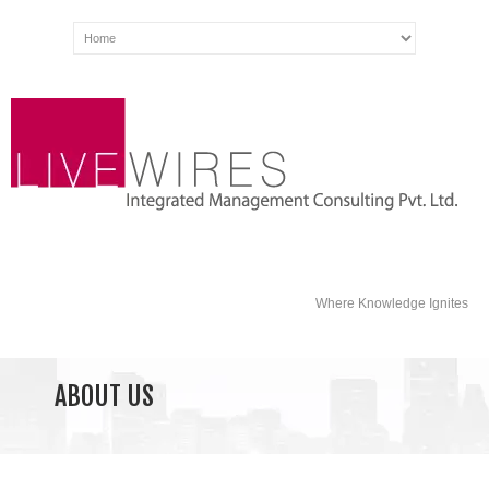
Where Knowledge Ignites
ABOUT US