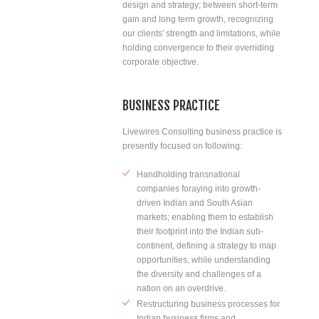
design and strategy; between short-term
gain and long term growth, recognizing
our clients' strength and limitations, while
holding convergence to their overriding
corporate objective.
BUSINESS PRACTICE
Livewires Consulting business practice is
presently focused on following:
Handholding transnational
companies foraying into growth-
driven Indian and South Asian
markets; enabling them to establish
their footprint into the Indian sub-
continent, defining a strategy to map
opportunities, while understanding
the diversity and challenges of a
nation on an overdrive.
Restructuring business processes for
Indian business firms and