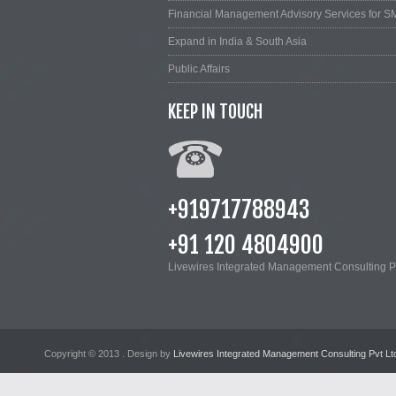
Financial Management Advisory Services for S
Expand in India & South Asia
Public Affairs
KEEP IN TOUCH
+919717788943
+91 120 4804900
Livewires Integrated Management Consulting Pv
Copyright © 2013
. Design by
Livewires Integrated Management Consulting Pvt Lt