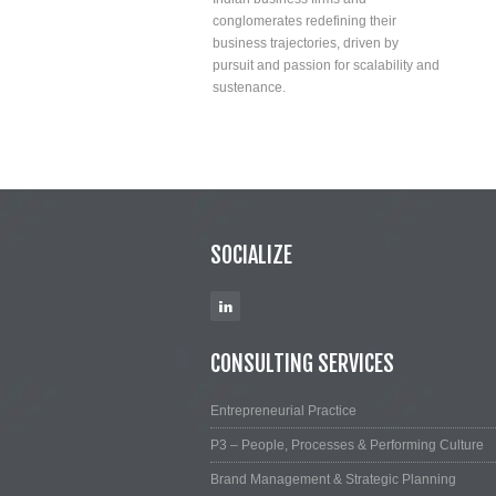
conglomerates redefining their
business trajectories, driven by
pursuit and passion for scalability and
sustenance.
SOCIALIZE
CONSULTING SERVICES
Entrepreneurial Practice
P3 – People, Processes & Performing Culture
Brand Management & Strategic Planning