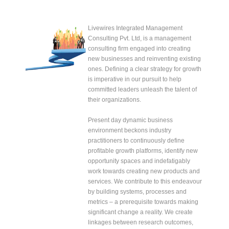
Livewires Integrated Management
Consulting Pvt. Ltd, is a management
consulting firm engaged into creating
new businesses and reinventing existing
ones. Defining a clear strategy for growth
is imperative in our pursuit to help
committed leaders unleash the talent of
their organizations.
Present day dynamic business
environment beckons industry
practitioners to continuously define
profitable growth platforms, identify new
opportunity spaces and indefatigably
work towards creating new products and
services. We contribute to this endeavour
by building systems, processes and
metrics – a prerequisite towards making
significant change a reality. We create
linkages between research outcomes,