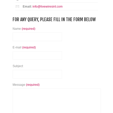
Email:
info@livewiresint.com
FOR ANY QUERY, PLEASE FILL IN THE FORM BELOW
Name
(required)
E-mail
(required)
Subject
Message
(required)