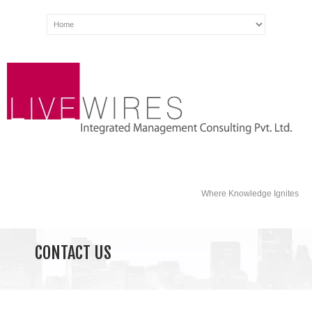
Where Knowledge Ignites
CONTACT US