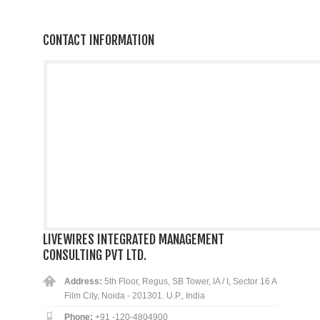
CONTACT INFORMATION
LIVEWIRES INTEGRATED MANAGEMENT
CONSULTING PVT LTD.
Address:
5th Floor, Regus, SB Tower, IA / I, Sector 16 A
Film City, Noida - 201301. U.P., India
Phone:
+91 -120-4804900