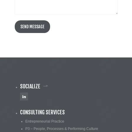
SOCIALIZE
-->
CONSULTING SERVICES
Entrepreneurial Practice
P3 – People, Processes & Performing Culture