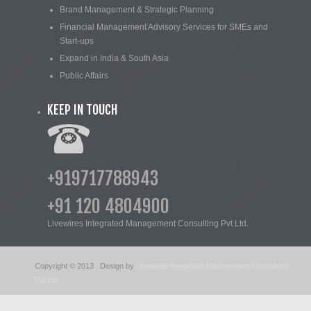
Brand Management & Strategic Planning
Financial Management Advisory Services for SMEs and
Start-ups
Expand in India & South Asia
Public Affairs
KEEP IN TOUCH
+919717788943
+91 120 4804900
Livewires Integrated Management Consulting Pvt Ltd.
Copyright © 2013
. Design by
Livewires Integrated Management Consulting
Pvt Ltd.